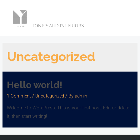
Main
Men
Uncategorized
Hello world!
1 Comment
/
Uncategorized
/ By
admin
Welcome to WordPress. This is your first post. Edit or delete
it, then start writing!