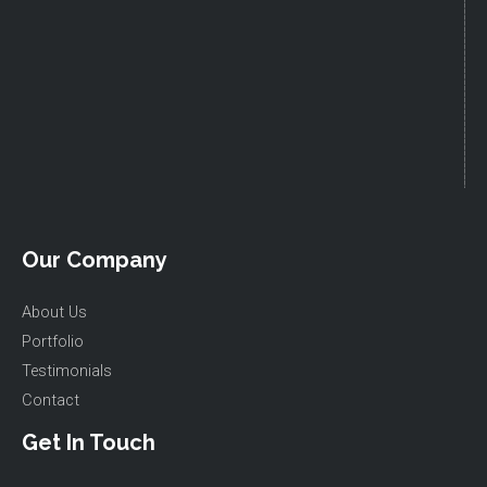
Our Company
About Us
Portfolio
Testimonials
Contact
Get In Touch