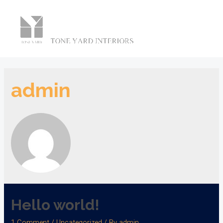
Main
Men
admin
Hello world!
1 Comment
/
Uncategorized
/ By
admin