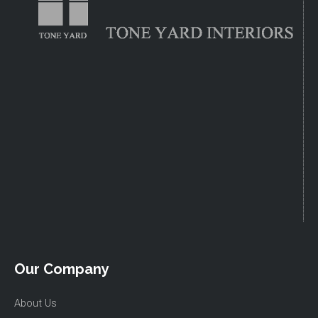
Our Company
About Us