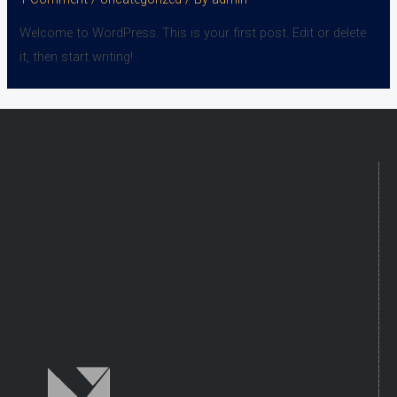
Welcome to WordPress. This is your first post. Edit or delete
it, then start writing!