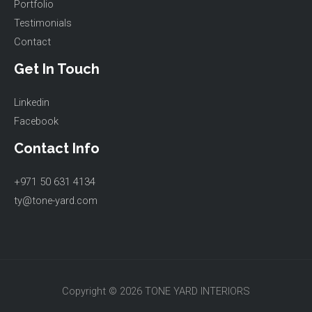
Portfolio
Testimonials
Contact
Get In Touch
Linkedin
Facebook
Contact Info
+971 50 631 4134
ty@tone-yard.com
Copyright © 2026 TONE YARD INTERIORS